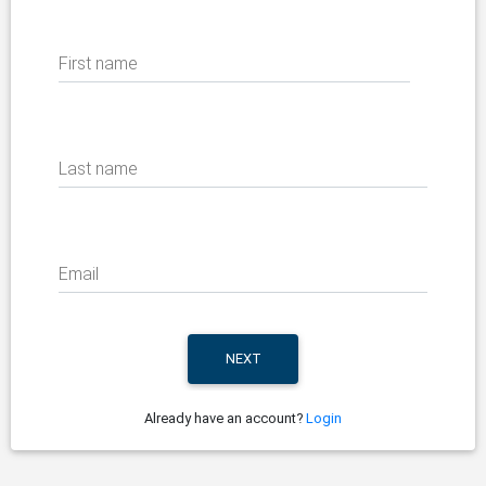
First name
Last name
Email
Already have an account?
Login