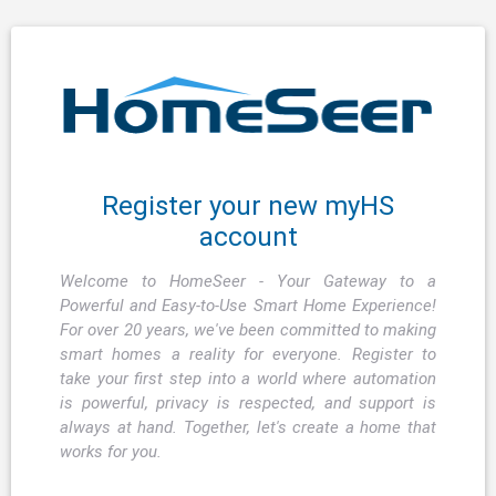
Register your new myHS
account
Welcome to HomeSeer - Your Gateway to a
Powerful and Easy-to-Use Smart Home Experience!
For over 20 years, we've been committed to making
smart homes a reality for everyone. Register to
take your first step into a world where automation
is powerful, privacy is respected, and support is
always at hand. Together, let's create a home that
works for you.